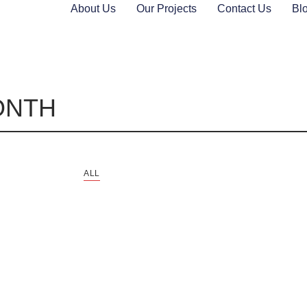
About Us
Our Projects
Contact Us
Bl
ONTH
ALL