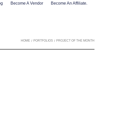
og
Become A Vendor
Become An Affiliate.
HOME
PORTFOLIOS
PROJECT OF THE MONTH
/
/