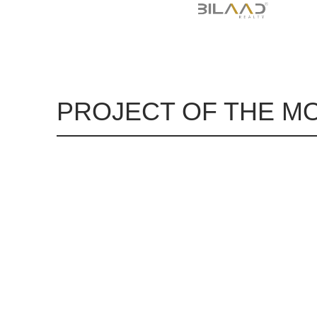
PROJECT OF THE M