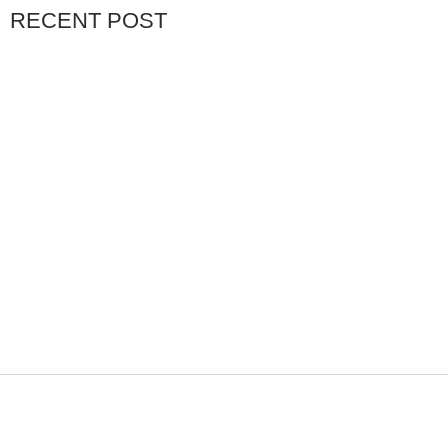
RECENT POST
NOVEMBER 11, 2025
BUYING YOUR FIRST
FEBRUARY 16, 2026
THE LANGKAWI ISLAND
FEBRUARY 27, 2026
THE BALI ISLAND