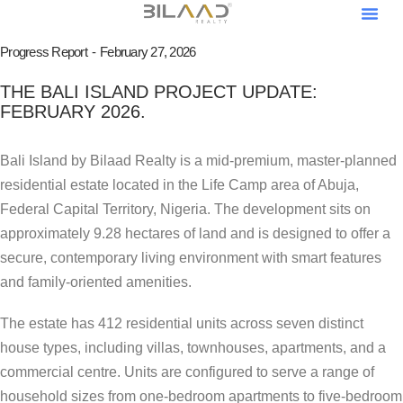
About Us
Our Pro
Contact Us
Become A V
Become An Af
Progress Report
February 27, 2026
THE BALI ISLAND PROJECT UPDATE:
FEBRUARY 2026.
Bali Island by Bilaad Realty is a mid-premium, master-planned
residential estate located in the Life Camp area of Abuja,
Federal Capital Territory, Nigeria. The development sits on
approximately 9.28 hectares of land and is designed to offer a
secure, contemporary living environment with smart features
and family-oriented amenities.
The estate has 412 residential units across seven distinct
house types, including villas, townhouses, apartments, and a
commercial centre. Units are configured to serve a range of
household sizes from one-bedroom apartments to five-bedroom