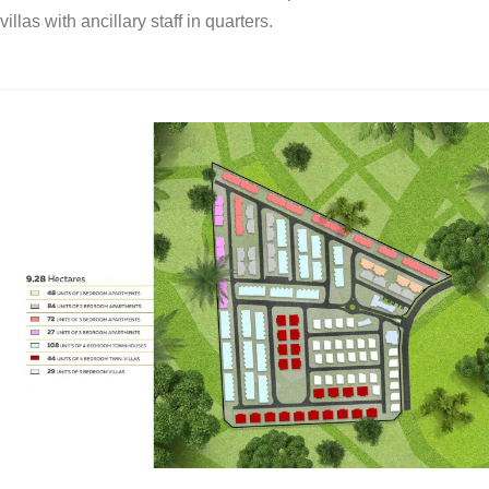
villas with ancillary staff in quarters.