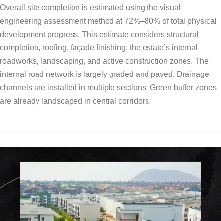
Overall site completion is estimated using the visual
engineering assessment method at 72%–80% of total physical
development progress. This estimate considers structural
completion, roofing, façade finishing, the estate’s internal
roadworks, landscaping, and active construction zones. The
internal road network is largely graded and paved. Drainage
channels are installed in multiple sections. Green buffer zones
are already landscaped in central corridors.