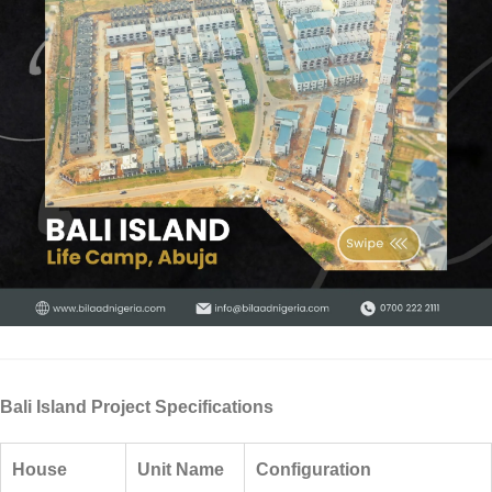
Bali Island Project Specifications
House
Unit Name
Configuration