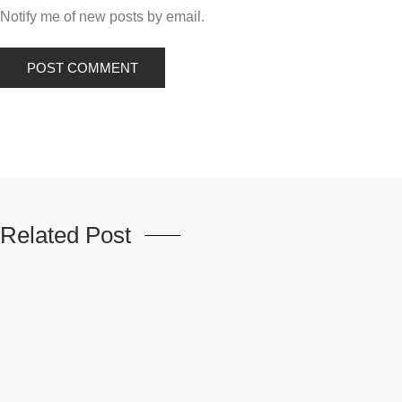
Notify me of new posts by email.
Related Post