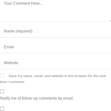
Save my name, email, and website in this browser for the next
time I comment.
Notify me of follow-up comments by email.