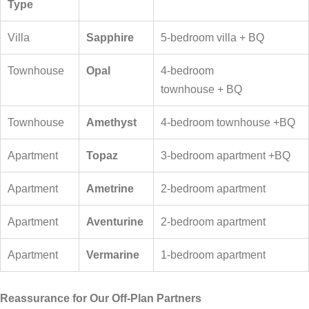
Type
Villa
Sapphire
5-bedroom villa + BQ
Townhouse
Opal
4-bedroom
townhouse + BQ
Townhouse
Amethyst
4-bedroom townhouse +BQ
Apartment
Topaz
3-bedroom apartment +BQ
Apartment
Ametrine
2-bedroom apartment
Apartment
Aventurine
2-bedroom apartment
Apartment
Vermarine
1-bedroom apartment
Reassurance for Our Off-Plan Partners