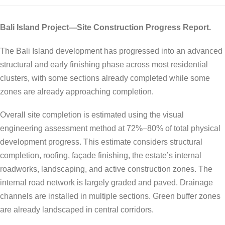
Bali Island Project—Site Construction Progress Report.
The Bali Island development has progressed into an advanced
structural and early finishing phase across most residential
clusters, with some sections already completed while some
zones are already approaching completion.
Overall site completion is estimated using the visual
engineering assessment method at 72%–80% of total physical
development progress. This estimate considers structural
completion, roofing, façade finishing, the estate’s internal
roadworks, landscaping, and active construction zones. The
internal road network is largely graded and paved. Drainage
channels are installed in multiple sections. Green buffer zones
are already landscaped in central corridors.