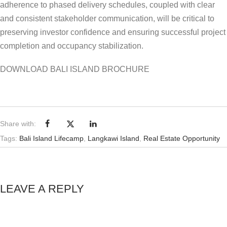
adherence to phased delivery schedules, coupled with clear
and consistent stakeholder communication, will be critical to
preserving investor confidence and ensuring successful project
completion and occupancy stabilization.
DOWNLOAD BALI ISLAND BROCHURE
Share with:
Tags:
Bali Island Lifecamp
,
Langkawi Island
,
Real Estate Opportunity
LEAVE A REPLY