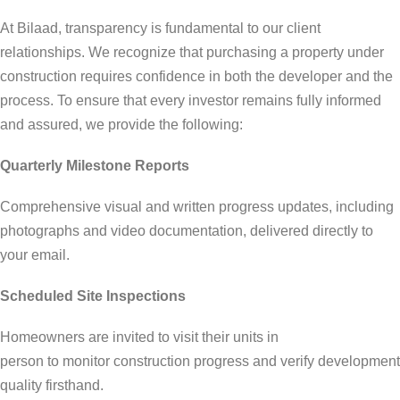
At Bilaad, transparency is fundamental to our client
relationships. We recognize that purchasing a property under
construction requires confidence in both the developer and the
process. To ensure that every investor remains fully informed
and assured, we provide the following:
Quarterly Milestone Reports
Comprehensive visual and written progress updates, including
photographs and video documentation, delivered directly to
your email.
Scheduled Site Inspections
Homeowners are invited to visit their units in
person to monitor construction progress and verify development
quality firsthand.