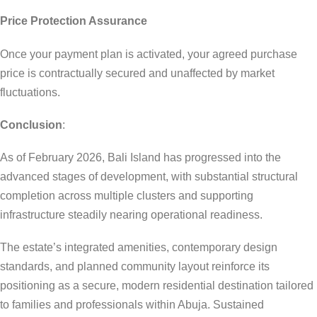
Price Protection Assurance
Once your payment plan is activated, your agreed purchase
price is contractually secured and unaffected by market
fluctuations.
Conclusion
:
As of February 2026, Bali Island has progressed into the
advanced stages of development, with substantial structural
completion across multiple clusters and supporting
infrastructure steadily nearing operational readiness.
The estate’s integrated amenities, contemporary design
standards, and planned community layout reinforce its
positioning as a secure, modern residential destination tailored
to families and professionals within Abuja. Sustained