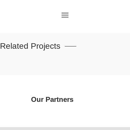
Related Projects
Our Partners