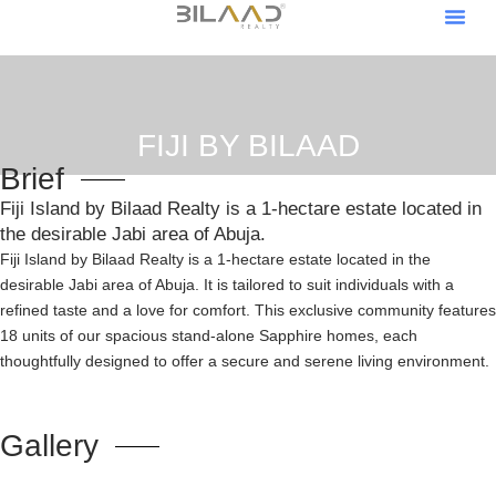
About Us
Our Pro
Contact Us
Become A V
Become An Af
FIJI BY BILAAD
Brief
Fiji Island by Bilaad Realty is a 1-hectare estate located in
the desirable Jabi area of Abuja.
Fiji Island by Bilaad Realty is a 1-hectare estate located in the
desirable Jabi area of Abuja. It is tailored to suit individuals with a
refined taste and a love for comfort. This exclusive community features
18 units of our spacious stand-alone Sapphire homes, each
thoughtfully designed to offer a secure and serene living environment.
Gallery