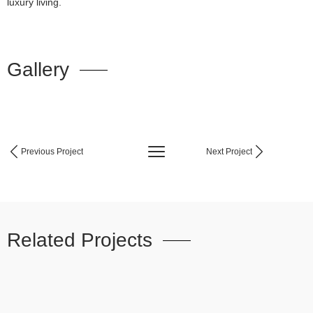
luxury living.
Gallery
Previous Project
Next Project
Related Projects