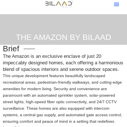
About Us
Our Pro
Contact Us
Become A V
Become An Af
THE AMAZON BY BILAAD
Brief
The Amazon is an exclusive enclave of just 20
impeccably designed homes, each offering a harmonious
blend of spacious interiors and serene outdoor spaces.
This unique development features beautifully landscaped
recreational areas, pedestrian-friendly walkways, and cutting-edge
amenities for modern living. Security and convenience are
paramount with an automated sprinkler system, solar-powered
street lights, high-speed fiber optic connectivity, and 24/7 CCTV
surveillance. These homes are also equipped with intercom
systems, a central gas supply, and automated gate access control,
ensuring comfort and peace of mind in a setting that redefines