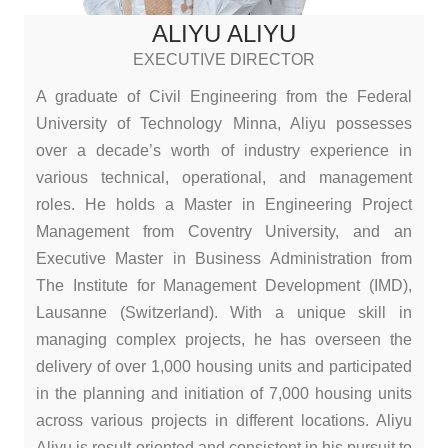
ALIYU ALIYU
EXECUTIVE DIRECTOR
A graduate of Civil Engineering from the Federal
University of Technology Minna, Aliyu possesses
over a decade’s worth of industry experience in
various technical, operational, and management
roles. He holds a Master in Engineering Project
Management from Coventry University, and an
Executive Master in Business Administration from
The Institute for Management Development (IMD),
Lausanne (Switzerland). With a unique skill in
managing complex projects, he has overseen the
delivery of over 1,000 housing units and participated
in the planning and initiation of 7,000 housing units
across various projects in different locations. Aliyu
Aliyu is result-oriented and consistent in his pursuit to