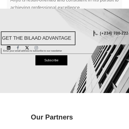
achieving professional excellence.
"TO SUCCEED, WE MUST DO THINGS DIFFERENTLY."
(+234) 700-222
GET THE BILAAD ADVANTAGE
Subscribe
Our Partners