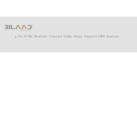
No 47 ML Wushishi Crescent Utako Abuja, Adjacent CBN Quarters