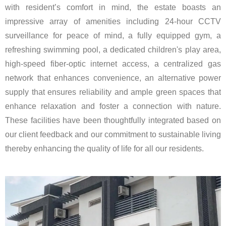
with resident’s comfort in mind, the estate boasts an
impressive array of amenities including 24-hour CCTV
surveillance for peace of mind, a fully equipped gym, a
refreshing swimming pool, a dedicated children's play area,
high-speed fiber-optic internet access, a centralized gas
network that enhances convenience, an alternative power
supply that ensures reliability and ample green spaces that
enhance relaxation and foster a connection with nature.
These facilities have been thoughtfully integrated based on
our client feedback and our commitment to sustainable living
thereby enhancing the quality of life for all our residents.