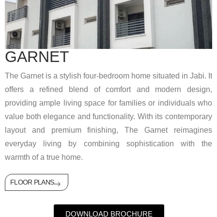
GARNET
The Garnet is a stylish four-bedroom home situated in Jabi. It
offers a refined blend of comfort and modern design,
providing ample living space for families or individuals who
value both elegance and functionality. With its contemporary
layout and premium finishing, The Garnet reimagines
everyday living by combining sophistication with the
warmth of a true home.
FLOOR PLANS
DOWNLOAD BROCHURE