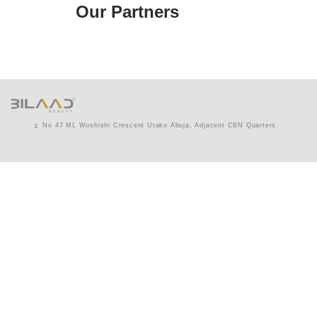
Our Partners
No 47 ML Wushishi Crescent Utako Abuja, Adjacent CBN Quarters