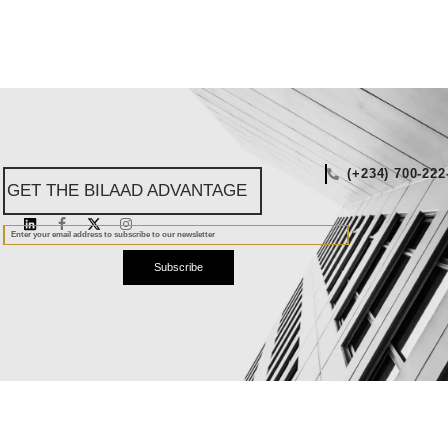
(+234) 700-222
GET THE BILAAD ADVANTAGE
Subscribe