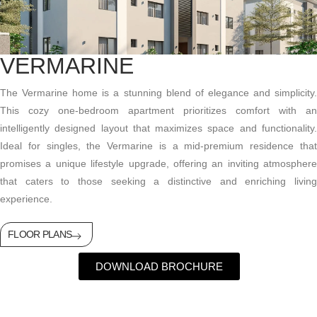
VERMARINE
The
Vermarine
home is a stunning blend of elegance and simplicity
This cozy one-bedroom apartment prioritizes comfort with an
intelligently designed layout that maximizes space and functionality.
Ideal for singles, the
Vermarine
is a mid-premium residence tha
promises a unique lifestyle upgrade, offering an inviting atmosphere
that caters to those
seeking
a distinctive and enriching livin
experience.
FLOOR PLANS
DOWNLOAD BROCHURE