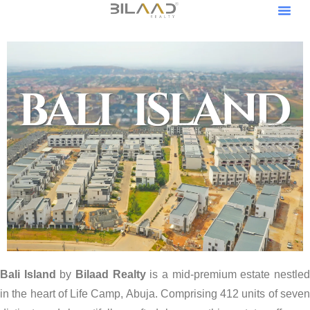
Our Pro
Become A V
Become An Af
Bali Island
by
Bilaad Realty
is a mid-premium estate nestle
in the heart of Life Camp, Abuja. Comprising 412 units of seven