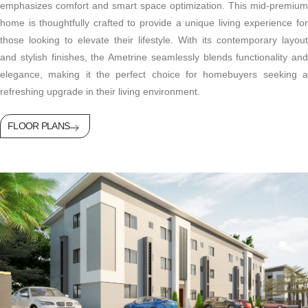
emphasizes comfort and smart space optimization. This mid-premium
home is thoughtfully crafted to provide a unique living experience for
those looking to elevate their lifestyle. With its contemporary layout
and stylish finishes, the Ametrine seamlessly blends functionality and
elegance, making it the perfect choice for homebuyers seeking a
refreshing upgrade in their living environment.
FLOOR PLANS