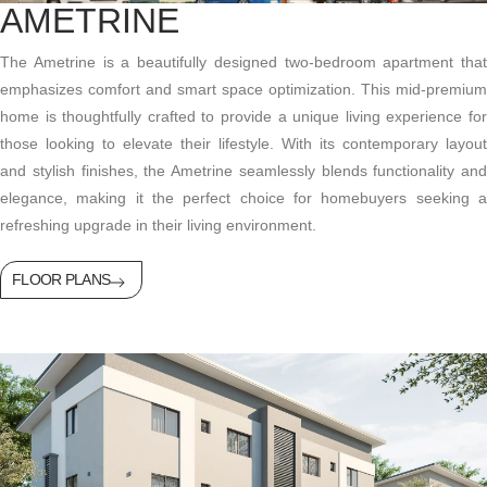
AMETRINE
The Ametrine is a beautifully designed two-bedroom apartment that
emphasizes comfort and smart space optimization. This mid-premium
home is thoughtfully crafted to provide a unique living experience for
those looking to elevate their lifestyle. With its contemporary layout
and stylish finishes, the Ametrine seamlessly blends functionality and
elegance, making it the perfect choice for homebuyers seeking a
refreshing upgrade in their living environment.
FLOOR PLANS