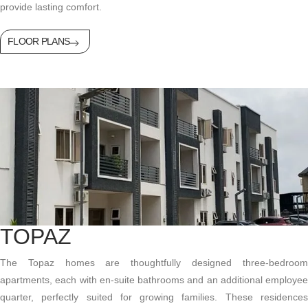
provide lasting comfort.
FLOOR PLANS
TOPAZ
The Topaz homes are thoughtfully designed three-bedroom
apartments, each with en-suite bathrooms and an
additional
employee
quarter, perfectly suited for growing families. These residences