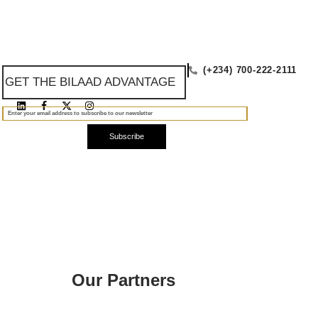
(+234) 700-222-2111
GET THE BILAAD ADVANTAGE
Subscribe
Our Partners