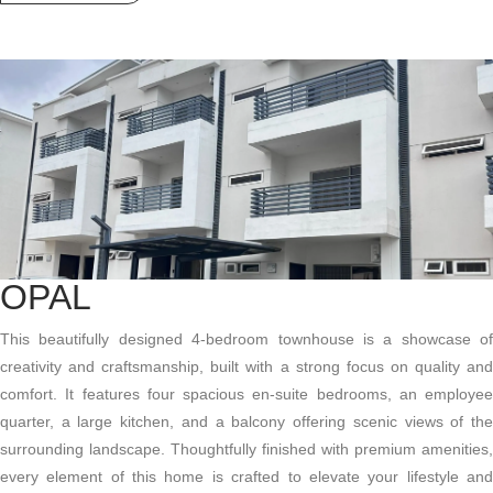
OPAL
This beautifully designed 4-bedroom townhouse is a showcase of
creativity and craftsmanship, built with a strong focus on quality and
comfort. It features four spacious en-suite bedrooms, an employee
quarter, a large kitchen, and a balcony offering scenic views of the
surrounding landscape. Thoughtfully finished with premium amenities,
every element of this home is crafted to elevate your lifestyle and