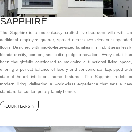
SAPPHIRE
The Sapphire is a meticulously crafted five-bedroom villa with an
additional
employee quarter, spread across two
elegant suspende
floors. Designed with mid-to-large-sized families in mind, it seamlessly
blends quality, comfort, and
cutting-edge
innovation. Every detail has
been thoughtfully considered to maximize a functional living space,
offering a perfect balance of luxury and convenience. Equipped with
state-of-the-art
intelligent home features, The Sapphire redefines
modern living, delivering a world-class experience that sets a new
standard for contemporary family homes.
FLOOR PLANS