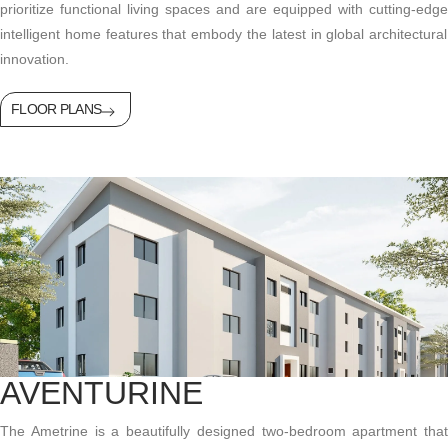
prioritize functional living spaces and are equipped with
cutting-edge
intelligent home features that embody the latest in global architectural
innovation.
FLOOR PLANS
AVENTURINE
The Ametrine is a beautifully designed two-bedroom apartment that