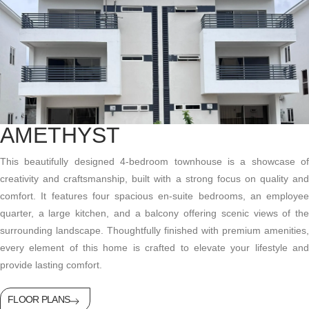
AMETHYST
This beautifully designed 4-bedroom townhouse is a showcase of
creativity and craftsmanship, built with a strong focus on quality and
comfort. It features four spacious en-suite bedrooms, an employee
quarter, a large kitchen, and a balcony offering scenic views of the
surrounding landscape. Thoughtfully finished with premium amenities,
every element of this home is crafted to elevate your lifestyle and
provide lasting comfort.
FLOOR PLANS