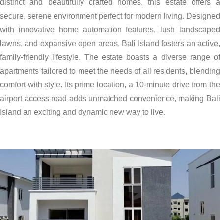
distinct and beautifully crafted homes, this estate offers a
secure, serene environment perfect for modern living. Designed
with innovative home automation features, lush landscaped
lawns, and expansive open areas, Bali Island fosters an active,
family-friendly lifestyle. The estate boasts a diverse range of
apartments tailored to meet the needs of all residents, blending
comfort with style. Its prime location, a 10-minute drive from the
airport access road adds unmatched convenience, making Bali
Island an exciting and dynamic new way to live.